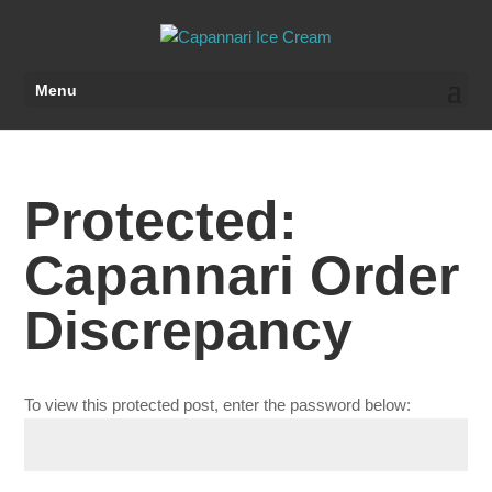
Menu
Protected:
Capannari Order
Discrepancy
To view this protected post, enter the password below: