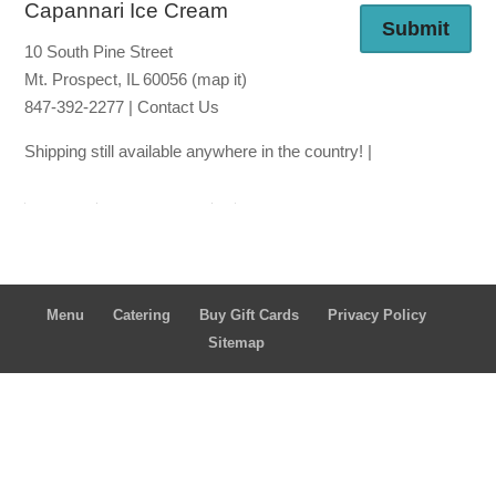
Capannari Ice Cream
Submit
10 South Pine Street
Mt. Prospect, IL 60056
(map it)
847-392-2277 |
Contact Us
Shipping still available anywhere in the country! |
Ship thro
ugh Lou Malna
ti's
Ship through
Goldbelly
Menu
Catering
Buy Gift Cards
Privacy Policy
Sitemap