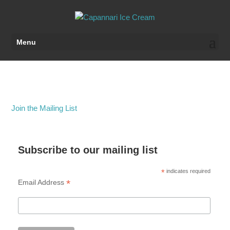
Menu
Join the Mailing List
Subscribe to our mailing list
*
indicates required
*
Email Address