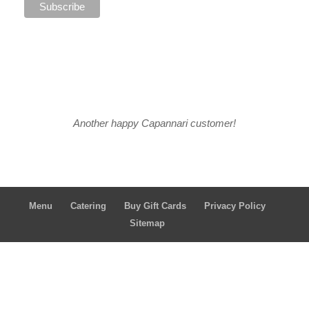
Another happy Capannari customer!
Menu
Catering
Buy Gift Cards
Privacy Policy
Sitemap