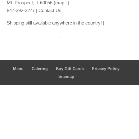
Mt. Prospect, IL 60056
(map it)
847-392-2277 |
Contact Us
Shipping still available anywhere in the country! |
Ship thro
ugh Lou Malna
ti's
Ship through
Goldbelly
Menu
Catering
Buy Gift Cards
Privacy Policy
Sitemap