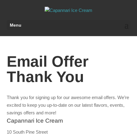
Menu
Email Offer
Thank You
Thank you for signing up for our awesome email offers. We’re
excited to keep you up-to-date on our latest flavors, events,
savings offers and more!
Capannari Ice Cream
10 South Pine Street