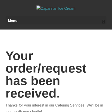
Menu
Your
order/request
has been
received.
Thanks for your interest in our Catering Services. We’ll be in
touch with you shortly!