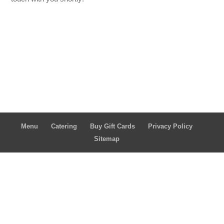
Menu
Catering
Buy Gift Cards
Privacy Policy
Sitemap