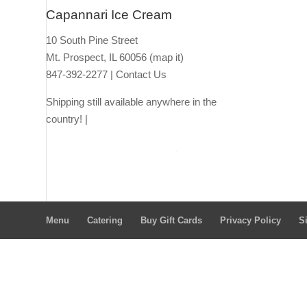
Capannari Ice Cream
10 South Pine Street
Mt. Prospect, IL 60056
(map it)
847-392-2277 |
Contact Us
Shipping still available anywhere in the
country! |
Ship thro
ugh Lou Malna
ti's
Ship through
Goldbelly
Menu
Catering
Buy Gift Cards
Privacy Policy
S