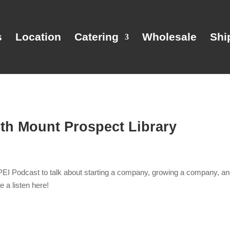
s
Location
Catering
Wholesale
Shi
ith Mount Prospect Library
PEI Podcast to talk about starting a company, growing a company, and
ke a listen here!