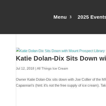
Menu
2025 Event
Katie Dolan-Dix Sits Down w
Jul 12, 2018
|
All Things Ice Cream
Owner Katie Dolan-Dix sits down with Joe Collier of the M
Capannari’s (hint: it’s not the free supply of ice cream). Ta