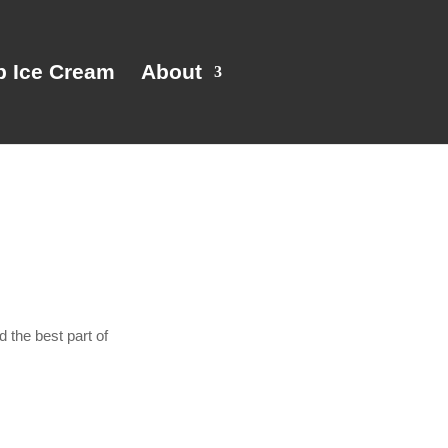
p Ice Cream
About
 the best part of